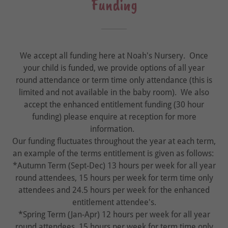
Funding
We accept all funding here at Noah's Nursery. Once
your child is funded, we provide options of all year
round attendance or term time only attendance (this is
limited and not available in the baby room). We also
accept the enhanced entitlement funding (30 hour
funding) please enquire at reception for more
information.
Our funding fluctuates throughout the year at each term,
an example of the terms entitlement is given as follows:
*Autumn Term (Sept-Dec) 13 hours per week for all year
round attendees, 15 hours per week for term time only
attendees and 24.5 hours per week for the enhanced
entitlement attendee's.
*Spring Term (Jan-Apr) 12 hours per week for all year
round attendees, 15 hours per week for term time only