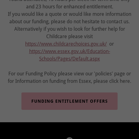
and 23 hours for enhanced entitlement.
If you would like a quote or would like more information
about our funding, please do not hesitate to contact us.
Alternatively if you wish to look for further help for
Childcare please visit
https://www.childcarechoices.gov.uk/
or
https://www.essex.gov.uk/Education-
Schools/Pages/Default.aspx
For our Funding Policy please view our 'policies' page or
for Information on funding from Essex, please click here.
FUNDING ENTITLEMENT OFFERS