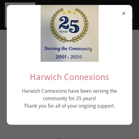
Harwich Connexions
Harwich Connexions have been serving the
community for 25 years!
Thank you for all of your ongoing support.